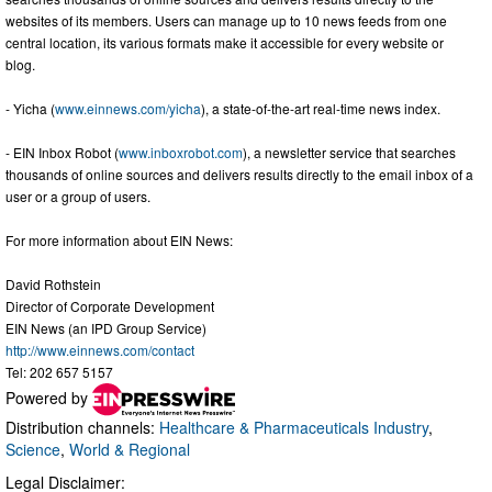
websites of its members. Users can manage up to 10 news feeds from one
central location, its various formats make it accessible for every website or
blog.
- Yicha (
www.einnews.com/yicha
), a state-of-the-art real-time news index.
- EIN Inbox Robot (
www.inboxrobot.com
), a newsletter service that searches
thousands of online sources and delivers results directly to the email inbox of a
user or a group of users.
For more information about EIN News:
David Rothstein
Director of Corporate Development
EIN News (an IPD Group Service)
http://www.einnews.com/contact
Tel: 202 657 5157
Powered by
Distribution channels:
Healthcare & Pharmaceuticals Industry
,
Science
,
World & Regional
Legal Disclaimer: