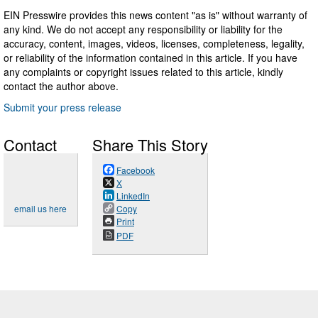
EIN Presswire provides this news content "as is" without warranty of
any kind. We do not accept any responsibility or liability for the
accuracy, content, images, videos, licenses, completeness, legality,
or reliability of the information contained in this article. If you have
any complaints or copyright issues related to this article, kindly
contact the author above.
Submit your press release
Contact
Share This Story
Facebook
X
LinkedIn
email us here
Copy
Print
PDF