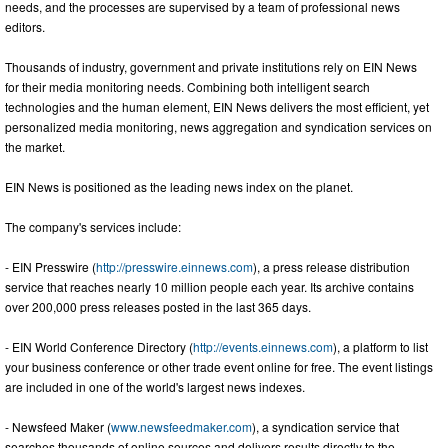
needs, and the processes are supervised by a team of professional news
editors.
Thousands of industry, government and private institutions rely on EIN News
for their media monitoring needs. Combining both intelligent search
technologies and the human element, EIN News delivers the most efficient, yet
personalized media monitoring, news aggregation and syndication services on
the market.
EIN News is positioned as the leading news index on the planet.
The company's services include:
- EIN Presswire (
http://presswire.einnews.com
), a press release distribution
service that reaches nearly 10 million people each year. Its archive contains
over 200,000 press releases posted in the last 365 days.
- EIN World Conference Directory (
http://events.einnews.com
), a platform to list
your business conference or other trade event online for free. The event listings
are included in one of the world's largest news indexes.
- Newsfeed Maker (
www.newsfeedmaker.com
), a syndication service that
searches thousands of online sources and delivers results directly to the