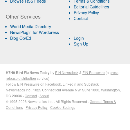
Browse RSS Feeds
Terms & Conditions
Editorial Guidelines
Privacy Policy
Other Services
Contact
World Media Directory
NewsPlugin for Wordpress
Blog Op/Ed
Login
Sign Up
H7N9 Bird Flu News Today
by
EIN Newsdesk
&
EIN Presswire
(a
press
release distribution
service)
Follow EIN Presswire on
Facebook
,
LinkedIn
and
Substack
Newsmatics Inc.
, 1025 Connecticut Avenue NW, Suite 1000, Washington,
DC 20036 ·
Contact
·
About
© 1995-2026 Newsmatics Inc. · All Rights Reserved ·
General Terms &
Conditions
·
Privacy Policy
·
Cookie Settings