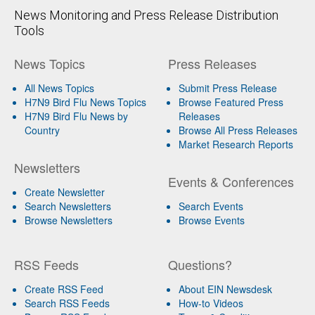
News Monitoring and Press Release Distribution
Tools
News Topics
Press Releases
All News Topics
Submit Press Release
H7N9 Bird Flu News Topics
Browse Featured Press
H7N9 Bird Flu News by
Releases
Country
Browse All Press Releases
Market Research Reports
Newsletters
Events & Conferences
Create Newsletter
Search Newsletters
Search Events
Browse Newsletters
Browse Events
RSS Feeds
Questions?
Create RSS Feed
About EIN Newsdesk
Search RSS Feeds
How-to Videos