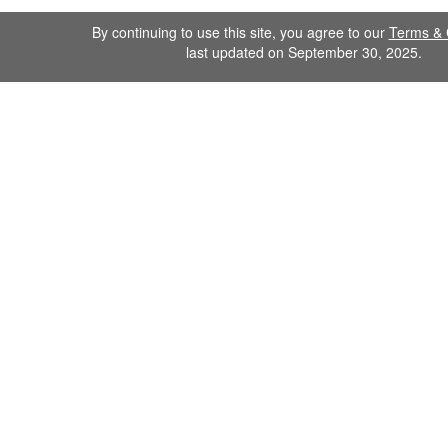
By continuing to use this site, you agree to our
Terms & 
last updated on September 30, 2025.