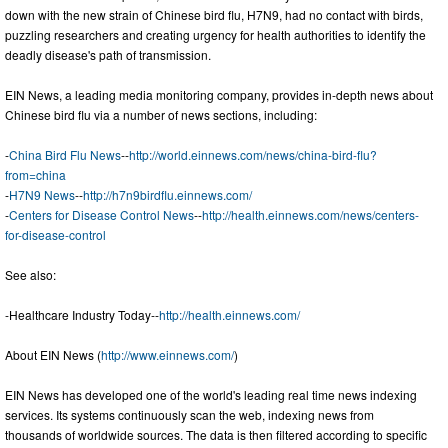
down with the new strain of Chinese bird flu, H7N9, had no contact with birds,
puzzling researchers and creating urgency for health authorities to identify the
deadly disease's path of transmission.
EIN News, a leading media monitoring company, provides in-depth news about
Chinese bird flu via a number of news sections, including:
-
China Bird Flu News
--
http://world.einnews.com/news/china-bird-flu?
from=china
-
H7N9 News
--
http://h7n9birdflu.einnews.com/
-
Centers for Disease Control News
--
http://health.einnews.com/news/centers-
for-disease-control
See also:
-Healthcare Industry Today--
http://health.einnews.com/
About EIN News (
http://www.einnews.com/
)
EIN News has developed one of the world's leading real time news indexing
services. Its systems continuously scan the web, indexing news from
thousands of worldwide sources. The data is then filtered according to specific