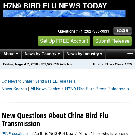
H7N9 BIRD FLU NEWS TODAY
Questions? +1 (202) 335-3939
Set Up FREE Account
Submit Release
About
News by Country
News by Industry
Friday, August 7, 2026
·
932,527,513
Articles
Trusted News Since 1995
Get News Alerts
Press Releases
Contact
Got News to Share? Send a FREE Release
↓
News Search
|
All News Topics
>
H7N9 Bird Flu
;
Press Releases by Industry Channel
New Questions About China Bird Flu
Transmission
/
EINPresswire.com
/ April 19, 2013 /EIN News/--Many of those who have come