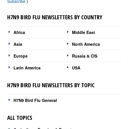
Subscribe
)
H7N9 BIRD FLU NEWSLETTERS BY COUNTRY
Africa
Middle East
Asia
North America
Europe
Russia & CIS
Latin America
USA
H7N9 BIRD FLU NEWSLETTERS BY TOPIC
H7N9 Bird Flu General
ALL TOPICS