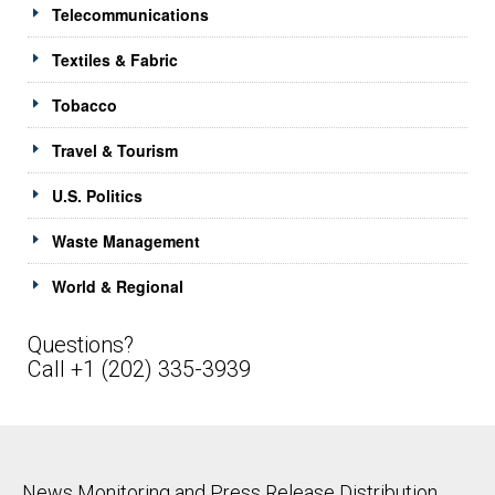
Telecommunications
Textiles & Fabric
Tobacco
Travel & Tourism
U.S. Politics
Waste Management
World & Regional
Questions?
Call +1 (202) 335-3939
News Monitoring and Press Release Distribution