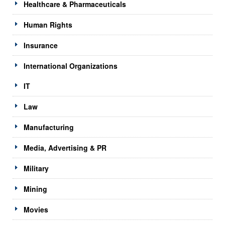
Healthcare & Pharmaceuticals
Human Rights
Insurance
International Organizations
IT
Law
Manufacturing
Media, Advertising & PR
Military
Mining
Movies