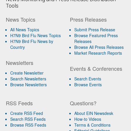
Tools
News Topics
Press Releases
All News Topics
Submit Press Release
H7N9 Bird Flu News Topics
Browse Featured Press
H7N9 Bird Flu News by
Releases
Country
Browse All Press Releases
Market Research Reports
Newsletters
Events & Conferences
Create Newsletter
Search Newsletters
Search Events
Browse Newsletters
Browse Events
RSS Feeds
Questions?
Create RSS Feed
About EIN Newsdesk
Search RSS Feeds
How-to Videos
Browse RSS Feeds
Terms & Conditions
Editorial Guidelines