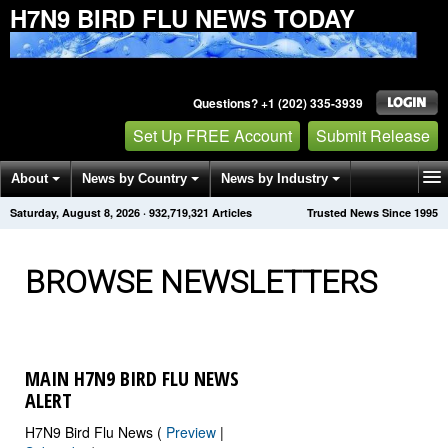
H7N9 BIRD FLU NEWS TODAY
Questions? +1 (202) 335-3939
Set Up FREE Account
Submit Release
About
News by Country
News by Industry
Saturday, August 8, 2026
·
932,719,330
Articles
Trusted News Since 1995
Get News Alerts
Press Releases
Contact
BROWSE NEWSLETTERS
MAIN H7N9 BIRD FLU NEWS
ALERT
H7N9 Bird Flu News (
Preview
|