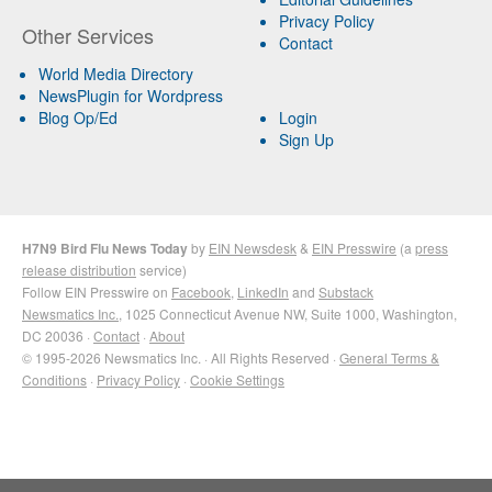
Privacy Policy
Other Services
Contact
World Media Directory
NewsPlugin for Wordpress
Blog Op/Ed
Login
Sign Up
H7N9 Bird Flu News Today
by
EIN Newsdesk
&
EIN Presswire
(a
press
release distribution
service)
Follow EIN Presswire on
Facebook
,
LinkedIn
and
Substack
Newsmatics Inc.
, 1025 Connecticut Avenue NW, Suite 1000, Washington,
DC 20036 ·
Contact
·
About
© 1995-2026 Newsmatics Inc. · All Rights Reserved ·
General Terms &
Conditions
·
Privacy Policy
·
Cookie Settings