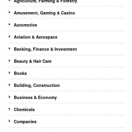
Agriculture, Farming & Forestry
Amusement, Gaming & Casino
Automotive
Aviation & Aerospace
Banking, Finance & Investment
Beauty & Hair Care
Books
Building, Construction
Business & Economy
Chemicals
Companies