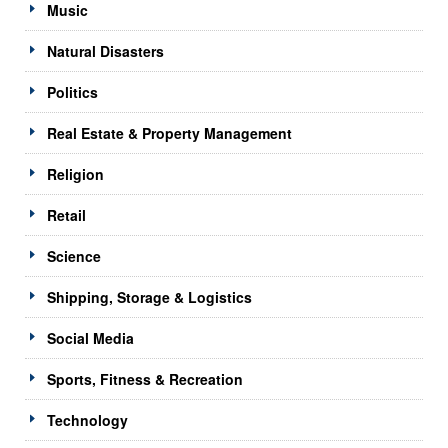
Music
Natural Disasters
Politics
Real Estate & Property Management
Religion
Retail
Science
Shipping, Storage & Logistics
Social Media
Sports, Fitness & Recreation
Technology