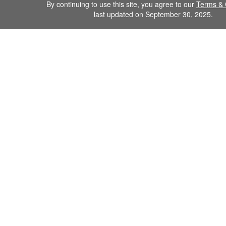
By continuing to use this site, you agree to our
Terms & 
last updated on September 30, 2025.