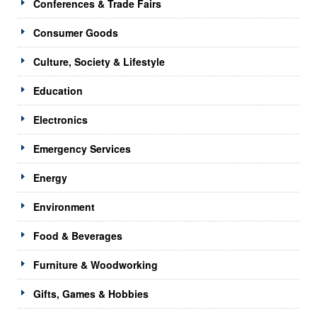
Conferences & Trade Fairs
Consumer Goods
Culture, Society & Lifestyle
Education
Electronics
Emergency Services
Energy
Environment
Food & Beverages
Furniture & Woodworking
Gifts, Games & Hobbies