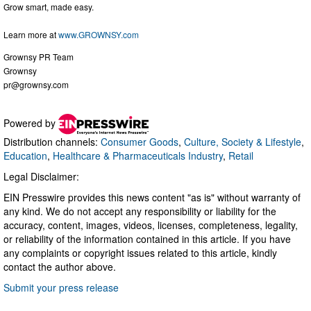
Grow smart, made easy.
Learn more at
www.GROWNSY.com
Grownsy PR Team
Grownsy
pr@grownsy.com
Powered by
Distribution channels:
Consumer Goods
,
Culture, Society & Lifestyle
,
Education
,
Healthcare & Pharmaceuticals Industry
,
Retail
Legal Disclaimer:
EIN Presswire provides this news content "as is" without warranty of
any kind. We do not accept any responsibility or liability for the
accuracy, content, images, videos, licenses, completeness, legality,
or reliability of the information contained in this article. If you have
any complaints or copyright issues related to this article, kindly
contact the author above.
Submit your press release