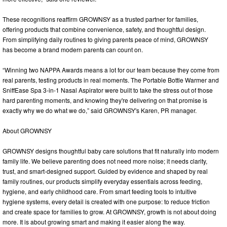
These recognitions reaffirm GROWNSY as a trusted partner for families,
offering products that combine convenience, safety, and thoughtful design.
From simplifying daily routines to giving parents peace of mind, GROWNSY
has become a brand modern parents can count on.
“Winning two NAPPA Awards means a lot for our team because they come from
real parents, testing products in real moments. The Portable Bottle Warmer and
SniffEase Spa 3-in-1 Nasal Aspirator were built to take the stress out of those
hard parenting moments, and knowing they're delivering on that promise is
exactly why we do what we do,” said GROWNSY's Karen, PR manager.
About GROWNSY
GROWNSY designs thoughtful baby care solutions that fit naturally into modern
family life. We believe parenting does not need more noise; it needs clarity,
trust, and smart-designed support. Guided by evidence and shaped by real
family routines, our products simplify everyday essentials across feeding,
hygiene, and early childhood care. From smart feeding tools to intuitive
hygiene systems, every detail is created with one purpose: to reduce friction
and create space for families to grow. At GROWNSY, growth is not about doing
more. It is about growing smart and making it easier along the way.