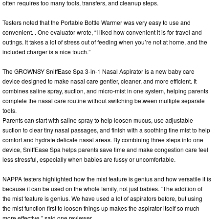
often requires too many tools, transfers, and cleanup steps.
Testers noted that the Portable Bottle Warmer was very easy to use and
convenient. . One evaluator wrote, “I liked how convenient it is for travel and
outings. It takes a lot of stress out of feeding when you’re not at home, and the
included charger is a nice touch.”
The GROWNSY SniffEase Spa 3-in-1 Nasal Aspirator is a new baby care
device designed to make nasal care gentler, cleaner, and more efficient. It
combines saline spray, suction, and micro-mist in one system, helping parents
complete the nasal care routine without switching between multiple separate
tools.
Parents can start with saline spray to help loosen mucus, use adjustable
suction to clear tiny nasal passages, and finish with a soothing fine mist to help
comfort and hydrate delicate nasal areas. By combining three steps into one
device, SniffEase Spa helps parents save time and make congestion care feel
less stressful, especially when babies are fussy or uncomfortable.
NAPPA testers highlighted how the mist feature is genius and how versatile it is
because it can be used on the whole family, not just babies. “The addition of
the mist feature is genius. We have used a lot of aspirators before, but using
the mist function first to loosen things up makes the aspirator itself so much
more effective,” said one reviewer.