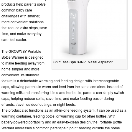
products help parents solve
common baby care
challenges with smarter,
more convenient solutions
that reduce extra steps, save
time, and make everyday
care feel easier.
The GROWNSY Portable
Bottle Warmer is designed
SniffEase Spa 3-IN-1 Nasal Aspirator
to make feeding away from
home simpler and more
convenient. Its standout
feature is a detachable warming and feeding design with interchangeable
caps, allowing parents to warm and feed from the same container. Instead of
warming milk and transferring it into another bottle, parents can simply switch
caps, helping reduce spills, save time, and make feeding easier during
errands, travel, outdoor outings, or night feeds.
The product also functions as an all-in-one feeding system. It can be used as a
warming container, feeding bottle, or warming cup for other bottles. With
battery-powered portability and an easy-to-clean design, the Portable Bottle
Warmer addresses a common parent pain point: feeding outside the home