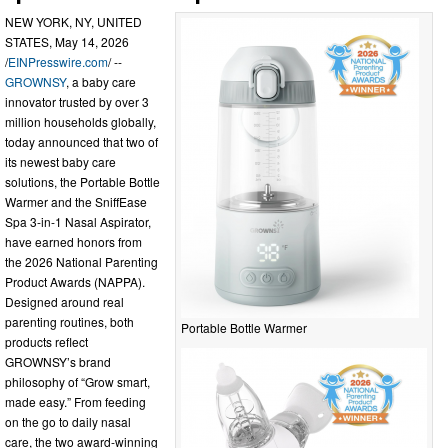
NEW YORK, NY, UNITED
STATES, May 14, 2026
/
EINPresswire.com
/ --
GROWNSY
, a baby care
innovator trusted by over 3
million households globally,
today announced that two of
its newest baby care
solutions, the Portable Bottle
Warmer and the SniffEase
Spa 3-in-1 Nasal Aspirator,
have earned honors from
the 2026 National Parenting
Product Awards (NAPPA).
Designed around real
parenting routines, both
Portable Bottle Warmer
products reflect
GROWNSY’s brand
philosophy of “Grow smart,
made easy.” From feeding
on the go to daily nasal
care, the two award-winning