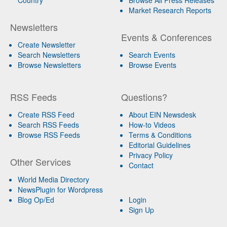
Market Research Reports
Newsletters
Events & Conferences
Create Newsletter
Search Newsletters
Search Events
Browse Newsletters
Browse Events
RSS Feeds
Questions?
Create RSS Feed
About EIN Newsdesk
Search RSS Feeds
How-to Videos
Browse RSS Feeds
Terms & Conditions
Editorial Guidelines
Privacy Policy
Other Services
Contact
World Media Directory
NewsPlugin for Wordpress
Blog Op/Ed
Login
Sign Up