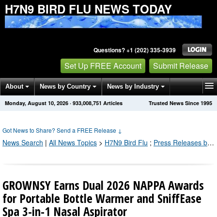
H7N9 BIRD FLU NEWS TODAY
Questions? +1 (202) 335-3939
Set Up FREE Account
Submit Release
About
News by Country
News by Industry
Monday, August 10, 2026
·
933,008,751
Articles
Trusted News Since 1995
Get News Alerts
Press Releases
Contact
Got News to Share? Send a FREE Release
↓
News Search
|
All News Topics
>
H7N9 Bird Flu
;
Press Releases by Industry Channel
GROWNSY Earns Dual 2026 NAPPA Awards
for Portable Bottle Warmer and SniffEase
Spa 3-in-1 Nasal Aspirator