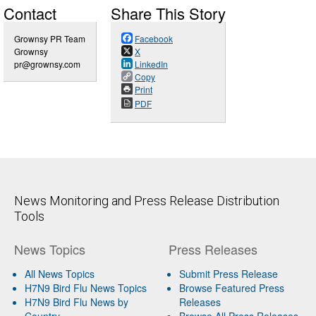
Contact
Share This Story
Grownsy PR Team
Facebook
Grownsy
X
pr@grownsy.com
LinkedIn
Copy
Print
PDF
News Monitoring and Press Release Distribution
Tools
News Topics
Press Releases
All News Topics
Submit Press Release
H7N9 Bird Flu News Topics
Browse Featured Press
H7N9 Bird Flu News by
Releases
Country
Browse All Press Releases