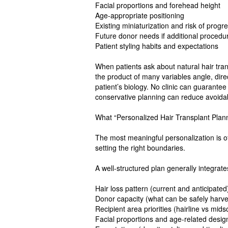
Facial proportions and forehead height
Age-appropriate positioning
Existing miniaturization and risk of progr
Future donor needs if additional proce
Patient styling habits and expectations
When patients ask about natural hair transp
the product of many variables angle, dir
patient’s biology. No clinic can guarantee
conservative planning can reduce avoid
What “Personalized Hair Transplant Plann
The most meaningful personalization is o
setting the right boundaries.
A well-structured plan generally integrate
Hair loss pattern (current and anticipated
Donor capacity (what can be safely harv
Recipient area priorities (hairline vs mid
Facial proportions and age-related desig