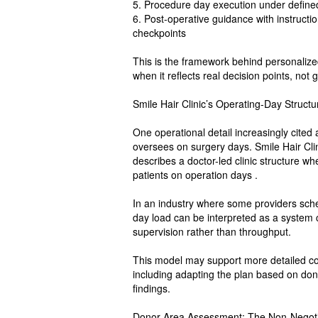
5. Procedure day execution under defined 
6. Post-operative guidance with instructio
checkpoints
This is the framework behind personalize
when it reflects real decision points, not 
Smile Hair Clinic’s Operating-Day Struct
One operational detail increasingly cited
oversees on surgery days. Smile Hair Clini
describes a doctor-led clinic structure w
patients on operation days .
In an industry where some providers sched
day load can be interpreted as a system ch
supervision rather than throughput.
This model may support more detailed con
including adapting the plan based on dono
findings.
Donor Area Assessment: The Non-Negotia