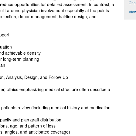
Choo
reduce opportunities for detailed assessment. In contrast, a
 built around physician involvement especially at the points
View
selection, donor management, hairline design, and
pport:
uation
nd achievable density
 long-term planning
lan
on, Analysis, Design, and Follow-Up
er, clinics emphasizing medical structure often describe a
d patients review (including medical history and medication
city and plan graft distribution
ions, age, and pattern of loss
es, angles, and anticipated coverage)