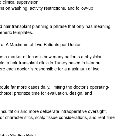
clinical supervision
ns on washing, activity restrictions, and follow-up
d hair transplant planning a phrase that only has meaning
generic templates.
ure: A Maximum of Two Patients per Doctor
 as a marker of focus is how many patients a physician
c, a hair transplant clinic in Turkey based in Istanbul,
here each doctor is responsible for a maximum of two
ule far more cases daily, limiting the doctor’s operating-
oice: prioritize time for evaluation, design, and
sultation and more deliberate intraoperative oversight,
r characteristics, scalp tissue considerations, and real-time
ble Starting Point