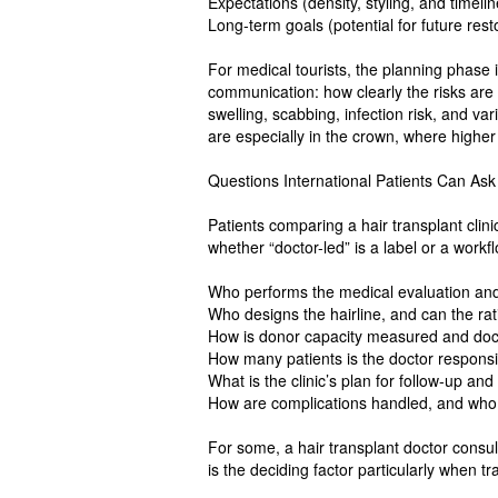
Expectations (density, styling, and timelin
Long-term goals (potential for future rest
For medical tourists, the planning phase i
communication: how clearly the risks are
swelling, scabbing, infection risk, and va
are especially in the crown, where highe
Questions International Patients Can As
Patients comparing a hair transplant clin
whether “doctor-led” is a label or a workf
Who performs the medical evaluation an
Who designs the hairline, and can the ra
How is donor capacity measured and d
How many patients is the doctor responsi
What is the clinic’s plan for follow-up an
How are complications handled, and who i
For some, a hair transplant doctor consul
is the deciding factor particularly when tr