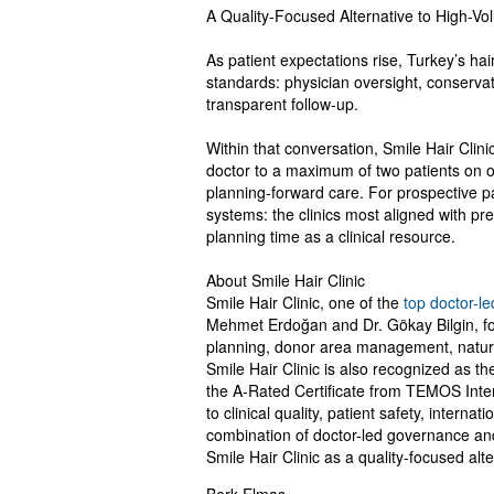
A Quality-Focused Alternative to High-Vo
As patient expectations rise, Turkey’s hai
standards: physician oversight, conserva
transparent follow-up.
Within that conversation, Smile Hair Clinic
doctor to a maximum of two patients on op
planning-forward care. For prospective p
systems: the clinics most aligned with pre
planning time as a clinical resource.
About Smile Hair Clinic
Smile Hair Clinic, one of the
top doctor-le
Mehmet Erdoğan and Dr. Gökay Bilgin, fol
planning, donor area management, natural
Smile Hair Clinic is also recognized as the 
the A-Rated Certificate from TEMOS Inter
to clinical quality, patient safety, intern
combination of doctor-led governance and
Smile Hair Clinic as a quality-focused alt