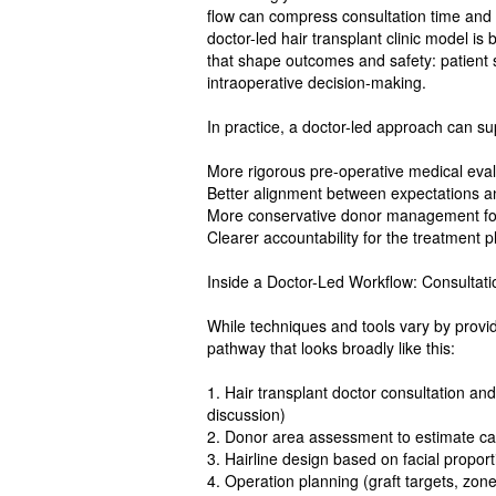
flow can compress consultation time and 
doctor-led hair transplant clinic model is
that shape outcomes and safety: patient 
intraoperative decision-making.
In practice, a doctor-led approach can su
More rigorous pre-operative medical eval
Better alignment between expectations a
More conservative donor management for
Clearer accountability for the treatment p
Inside a Doctor-Led Workflow: Consultati
While techniques and tools vary by provid
pathway that looks broadly like this:
1. Hair transplant doctor consultation an
discussion)
2. Donor area assessment to estimate capa
3. Hairline design based on facial proport
4. Operation planning (graft targets, zon