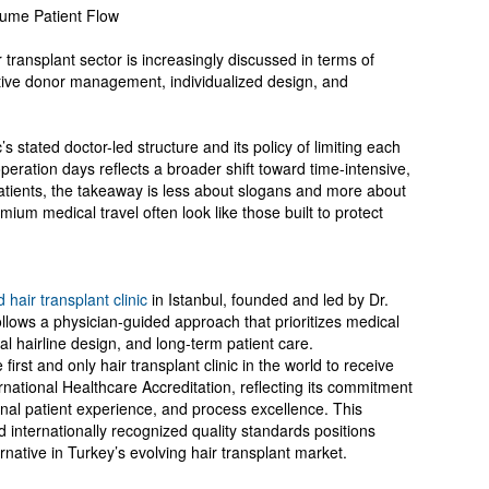
lume Patient Flow
r transplant sector is increasingly discussed in terms of
tive donor management, individualized design, and
’s stated doctor-led structure and its policy of limiting each
eration days reflects a broader shift toward time-intensive,
atients, the takeaway is less about slogans and more about
mium medical travel often look like those built to protect
d hair transplant clinic
in Istanbul, founded and led by Dr.
lows a physician-guided approach that prioritizes medical
 hairline design, and long-term patient care.
first and only hair transplant clinic in the world to receive
national Healthcare Accreditation, reflecting its commitment
ational patient experience, and process excellence. This
 internationally recognized quality standards positions
ernative in Turkey’s evolving hair transplant market.