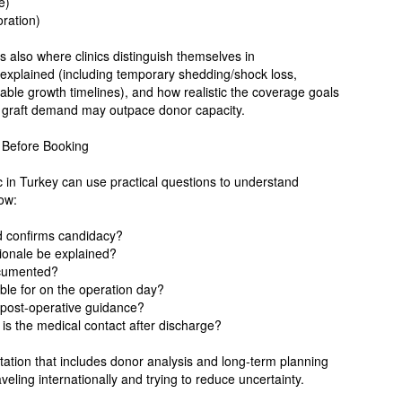
e)
oration)
s also where clinics distinguish themselves in
 explained (including temporary shedding/shock loss,
riable growth timelines), and how realistic the coverage goals
r graft demand may outpace donor capacity.
k Before Booking
ic in Turkey can use practical questions to understand
low:
d confirms candidacy?
tionale be explained?
ocumented?
ble for on the operation day?
d post-operative guidance?
s the medical contact after discharge?
tation that includes donor analysis and long-term planning
aveling internationally and trying to reduce uncertainty.