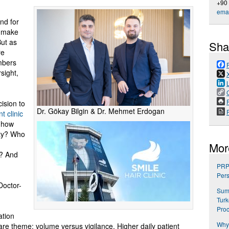
+90
emai
and for
 make
But as
Sha
re
mbers
sight,
P
ision to
Dr. Gökay Bilgin & Dr. Mehmet Erdogan
t clinic
 how
ity? Who
Mor
s? And
PRP 
Pers
Doctor-
Summ
Turk
Pro
ation
Why 
care theme: volume versus vigilance. Higher daily patient