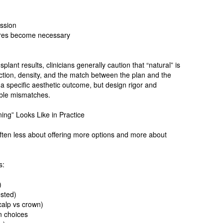
ession
dures become necessary
lant results, clinicians generally caution that “natural” is
ection, density, and the match between the plan and the
 a specific aesthetic outcome, but design rigor and
able mismatches.
ing” Looks Like in Practice
ften less about offering more options and more about
s:
)
ested)
scalp vs crown)
n choices