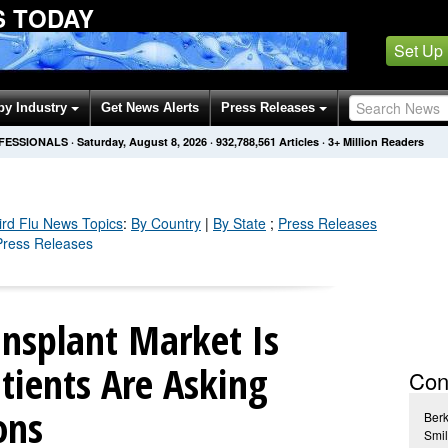
S TODAY
Set Up
by Industry
Get News Alerts
Press Releases
OFESSIONALS
·
Saturday, August 8, 2026
·
932,788,563
Articles
· 3+ Million Readers
rd Flu
News Topics
:
By Country
|
By State
;
Press Releases
 Press Releases
ansplant Market Is
tients Are Asking
Con
ons
Ber
Smil