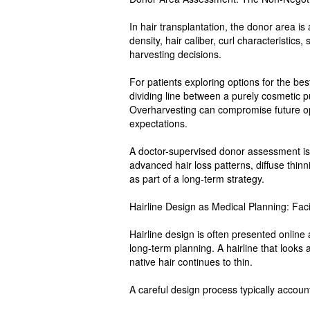
In hair transplantation, the donor area is 
density, hair caliber, curl characteristics,
harvesting decisions.
For patients exploring options for the best
dividing line between a purely cosmetic 
Overharvesting can compromise future op
expectations.
A doctor-supervised donor assessment is
advanced hair loss patterns, diffuse thi
as part of a long-term strategy.
Hairline Design as Medical Planning: Fa
Hairline design is often presented online a
long-term planning. A hairline that looks
native hair continues to thin.
A careful design process typically account