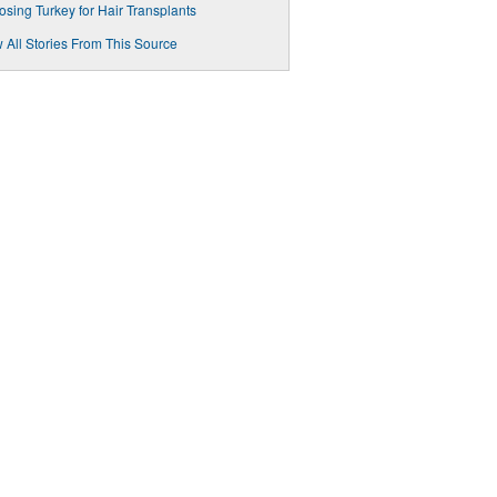
sing Turkey for Hair Transplants
 All Stories From This Source