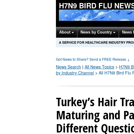
H7N9 BIRD FLU NEW
About
News by Country
News 
A SERVICE FOR HEALTHCARE INDUSTRY PR
Got News to Share? Send a FREE Release
↓
News Search
|
All News Topics
>
H7N9 Bi
by Industry Channel
>
All H7N9 Bird Flu
Turkey’s Hair Tr
Maturing and Pa
Different Questi