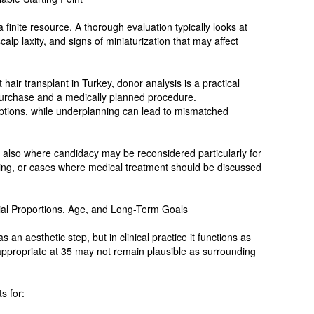
a finite resource. A thorough evaluation typically looks at
 scalp laxity, and signs of miniaturization that may affect
 hair transplant in Turkey, donor analysis is a practical
purchase and a medically planned procedure.
tions, while underplanning can lead to mismatched
 also where candidacy may be reconsidered particularly for
nning, or cases where medical treatment should be discussed
cial Proportions, Age, and Long-Term Goals
s an aesthetic step, but in clinical practice it functions as
 appropriate at 35 may not remain plausible as surrounding
s for: