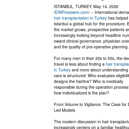
ISTANBUL, TURKEY, May 14, 2026
/
EINPresswire.com
/ -- International dem
hair transplantation in Turkey
has helped
Istanbul a global hub for the procedure. 
the market grows, prospective patients a
increasingly looking beyond headline nu
oward clinical governance, physician over
and the quality of pre-operative planning.
For many men in their 20s to 50s, the dec
travel is less about finding a
hair transplan
in Turkey
and more about understanding
care is structured: Who evaluates eligibil
designs the hairline? Who is medically
responsible during the operation proces
how individualized is the plan?
From Volume to Vigilance: The Case for 
Led Models
The modern discussion in hair transplant
increasingly centers on a familiar health