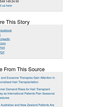
 549 149 24 00
l us here
re This Story
Facebook
X
LinkedIn
Copy
rint
PDF
e From This Source
and Exosome Therapies Gain Attention in
onalised Hair Transplantation
er Demand Rises for Hair Transplant
ey as International Patients Plan Seasonal
cedures
Australian and New Zealand Patients Are