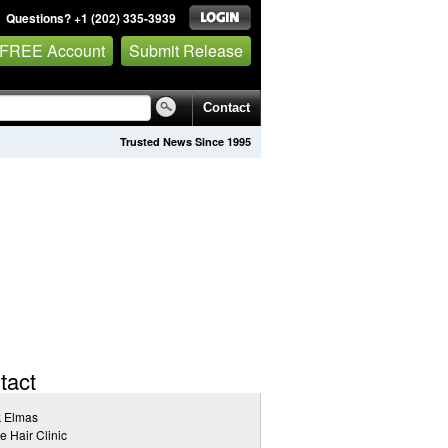
Questions? +1 (202) 335-3939
 FREE Account
Submit Release
Contact
Trusted News Since 1995
tact
k Elmas
e Hair Clinic