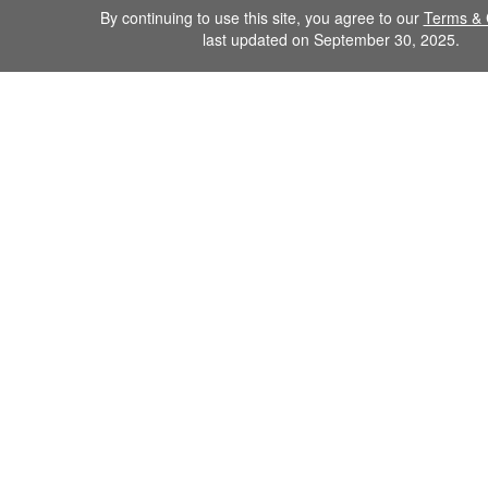
By continuing to use this site, you agree to our
Terms & 
last updated on September 30, 2025.