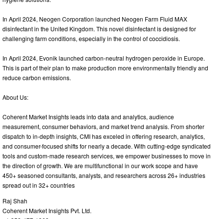
In April 2024, Neogen Corporation launched Neogen Farm Fluid MAX
disinfectant in the United Kingdom. This novel disinfectant is designed for
challenging farm conditions, especially in the control of coccidiosis.
In April 2024, Evonik launched carbon-neutral hydrogen peroxide in Europe.
This is part of their plan to make production more environmentally friendly and
reduce carbon emissions.
About Us:
Coherent Market Insights leads into data and analytics, audience
measurement, consumer behaviors, and market trend analysis. From shorter
dispatch to in-depth insights, CMI has exceled in offering research, analytics,
and consumer-focused shifts for nearly a decade. With cutting-edge syndicated
tools and custom-made research services, we empower businesses to move in
the direction of growth. We are multifunctional in our work scope and have
450+ seasoned consultants, analysts, and researchers across 26+ industries
spread out in 32+ countries
Raj Shah
Coherent Market Insights Pvt. Ltd.