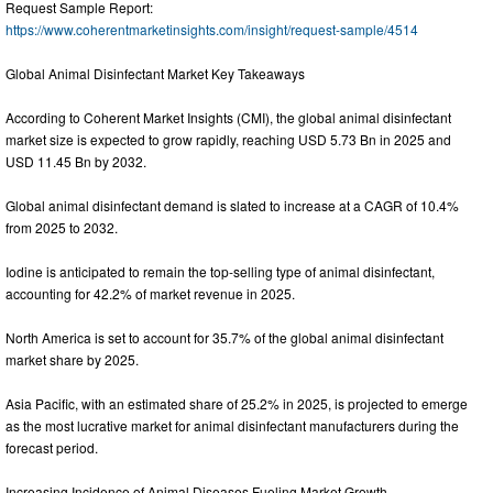
Request Sample Report:
https://www.coherentmarketinsights.com/insight/request-sample/4514
Global Animal Disinfectant Market Key Takeaways
According to Coherent Market Insights (CMI), the global animal disinfectant
market size is expected to grow rapidly, reaching USD 5.73 Bn in 2025 and
USD 11.45 Bn by 2032.
Global animal disinfectant demand is slated to increase at a CAGR of 10.4%
from 2025 to 2032.
Iodine is anticipated to remain the top-selling type of animal disinfectant,
accounting for 42.2% of market revenue in 2025.
North America is set to account for 35.7% of the global animal disinfectant
market share by 2025.
Asia Pacific, with an estimated share of 25.2% in 2025, is projected to emerge
as the most lucrative market for animal disinfectant manufacturers during the
forecast period.
Increasing Incidence of Animal Diseases Fueling Market Growth