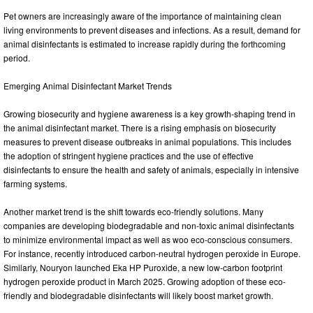
Pet owners are increasingly aware of the importance of maintaining clean
living environments to prevent diseases and infections. As a result, demand for
animal disinfectants is estimated to increase rapidly during the forthcoming
period.
Emerging Animal Disinfectant Market Trends
Growing biosecurity and hygiene awareness is a key growth-shaping trend in
the animal disinfectant market. There is a rising emphasis on biosecurity
measures to prevent disease outbreaks in animal populations. This includes
the adoption of stringent hygiene practices and the use of effective
disinfectants to ensure the health and safety of animals, especially in intensive
farming systems.
Another market trend is the shift towards eco-friendly solutions. Many
companies are developing biodegradable and non-toxic animal disinfectants
to minimize environmental impact as well as woo eco-conscious consumers.
For instance, recently introduced carbon-neutral hydrogen peroxide in Europe.
Similarly, Nouryon launched Eka HP Puroxide, a new low-carbon footprint
hydrogen peroxide product in March 2025. Growing adoption of these eco-
friendly and biodegradable disinfectants will likely boost market growth.