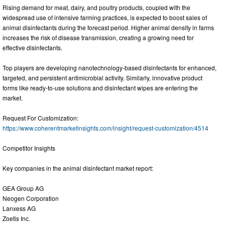
Rising demand for meat, dairy, and poultry products, coupled with the
widespread use of intensive farming practices, is expected to boost sales of
animal disinfectants during the forecast period. Higher animal density in farms
increases the risk of disease transmission, creating a growing need for
effective disinfectants.
Top players are developing nanotechnology-based disinfectants for enhanced,
targeted, and persistent antimicrobial activity. Similarly, innovative product
forms like ready-to-use solutions and disinfectant wipes are entering the
market.
Request For Customization:
https://www.coherentmarketinsights.com/insight/request-customization/4514
Competitor Insights
Key companies in the animal disinfectant market report:
GEA Group AG
Neogen Corporation
Lanxess AG
Zoetis Inc.