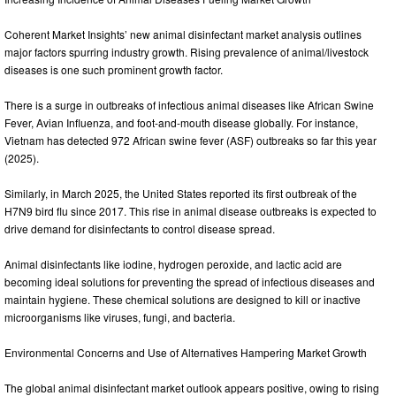
Coherent Market Insights’ new animal disinfectant market analysis outlines
major factors spurring industry growth. Rising prevalence of animal/livestock
diseases is one such prominent growth factor.
There is a surge in outbreaks of infectious animal diseases like African Swine
Fever, Avian Influenza, and foot-and-mouth disease globally. For instance,
Vietnam has detected 972 African swine fever (ASF) outbreaks so far this year
(2025).
Similarly, in March 2025, the United States reported its first outbreak of the
H7N9 bird flu since 2017. This rise in animal disease outbreaks is expected to
drive demand for disinfectants to control disease spread.
Animal disinfectants like iodine, hydrogen peroxide, and lactic acid are
becoming ideal solutions for preventing the spread of infectious diseases and
maintain hygiene. These chemical solutions are designed to kill or inactive
microorganisms like viruses, fungi, and bacteria.
Environmental Concerns and Use of Alternatives Hampering Market Growth
The global animal disinfectant market outlook appears positive, owing to rising