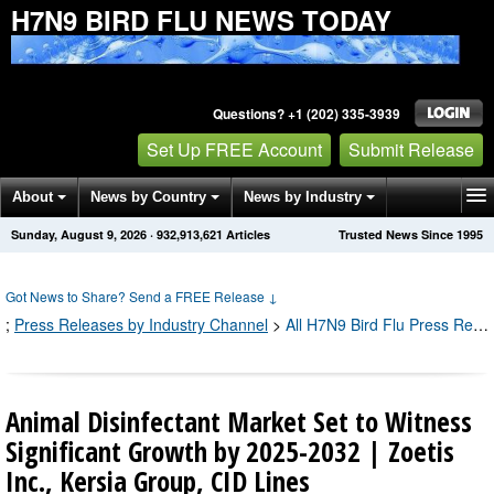
H7N9 BIRD FLU NEWS TODAY
Questions? +1 (202) 335-3939
Set Up FREE Account
Submit Release
About
News by Country
News by Industry
Sunday, August 9, 2026
·
932,913,626
Articles
Trusted News Since 1995
Get News Alerts
Press Releases
Contact
Got News to Share? Send a FREE Release
↓
;
Press Releases by Industry Channel
>
All H7N9 Bird Flu Press Releases
Animal Disinfectant Market Set to Witness
Significant Growth by 2025-2032 | Zoetis
Inc., Kersia Group, CID Lines