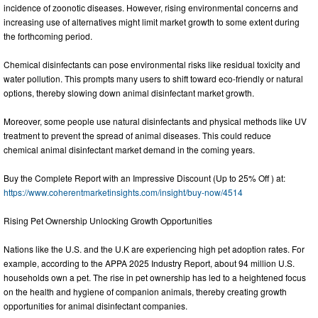
incidence of zoonotic diseases. However, rising environmental concerns and
increasing use of alternatives might limit market growth to some extent during
the forthcoming period.
Chemical disinfectants can pose environmental risks like residual toxicity and
water pollution. This prompts many users to shift toward eco-friendly or natural
options, thereby slowing down animal disinfectant market growth.
Moreover, some people use natural disinfectants and physical methods like UV
treatment to prevent the spread of animal diseases. This could reduce
chemical animal disinfectant market demand in the coming years.
Buy the Complete Report with an Impressive Discount (Up to 25% Off ) at:
https://www.coherentmarketinsights.com/insight/buy-now/4514
Rising Pet Ownership Unlocking Growth Opportunities
Nations like the U.S. and the U.K are experiencing high pet adoption rates. For
example, according to the APPA 2025 Industry Report, about 94 million U.S.
households own a pet. The rise in pet ownership has led to a heightened focus
on the health and hygiene of companion animals, thereby creating growth
opportunities for animal disinfectant companies.