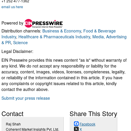
+1 252-477-1362
email us here
Powered by
Distribution channels:
Business & Economy
,
Food & Beverage
Industry
,
Healthcare & Pharmaceuticals Industry
,
Media, Advertising
& PR
,
Science
Legal Disclaimer:
EIN Presswire provides this news content "as is" without warranty of
any kind. We do not accept any responsibility or liability for the
accuracy, content, images, videos, licenses, completeness, legality,
or reliability of the information contained in this article. If you have
any complaints or copyright issues related to this article, kindly
contact the author above.
Submit your press release
Contact
Share This Story
Raj Shah
Facebook
Coherent Market Insights Pvt. Ltd.
X