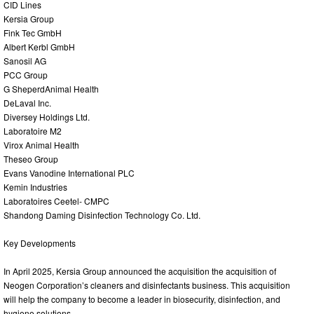
CID Lines
Kersia Group
Fink Tec GmbH
Albert Kerbl GmbH
Sanosil AG
PCC Group
G SheperdAnimal Health
DeLaval Inc.
Diversey Holdings Ltd.
Laboratoire M2
Virox Animal Health
Theseo Group
Evans Vanodine International PLC
Kemin Industries
Laboratoires Ceetel- CMPC
Shandong Daming Disinfection Technology Co. Ltd.
Key Developments
In April 2025, Kersia Group announced the acquisition the acquisition of
Neogen Corporation’s cleaners and disinfectants business. This acquisition
will help the company to become a leader in biosecurity, disinfection, and
hygiene solutions.