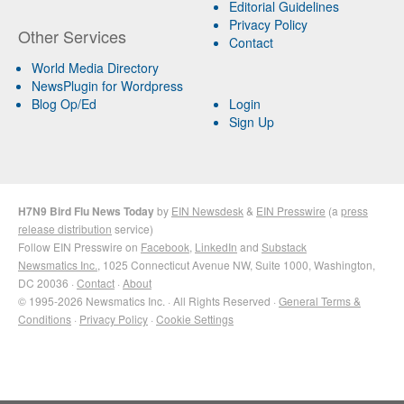
Editorial Guidelines
Privacy Policy
Other Services
Contact
World Media Directory
NewsPlugin for Wordpress
Blog Op/Ed
Login
Sign Up
H7N9 Bird Flu News Today
by
EIN Newsdesk
&
EIN Presswire
(a
press
release distribution
service)
Follow EIN Presswire on
Facebook
,
LinkedIn
and
Substack
Newsmatics Inc.
, 1025 Connecticut Avenue NW, Suite 1000, Washington,
DC 20036 ·
Contact
·
About
© 1995-2026 Newsmatics Inc. · All Rights Reserved ·
General Terms &
Conditions
·
Privacy Policy
·
Cookie Settings