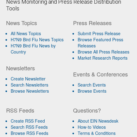
News Monitoring and Press Release Distribution
Tools
News Topics
Press Releases
All News Topics
Submit Press Release
H7N9 Bird Flu News Topics
Browse Featured Press
H7N9 Bird Flu News by
Releases
Country
Browse All Press Releases
Market Research Reports
Newsletters
Events & Conferences
Create Newsletter
Search Newsletters
Search Events
Browse Newsletters
Browse Events
RSS Feeds
Questions?
Create RSS Feed
About EIN Newsdesk
Search RSS Feeds
How-to Videos
Browse RSS Feeds
Terms & Conditions