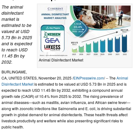
The animal
disinfectant
market is
estimated to be
valued at USD
5.73 Bn in 2025
and is expected
to reach USD
11.45 Bn by
Animal Disinfectant Market
2032.
BURLINGAME,
CA, UNITED STATES, November 20, 2025 /
EINPresswire.com
/ -- The
Animal
Disinfectant Market
is estimated to be valued at USD 5.73 Bn in 2025 and is
expected to reach USD 11.45 Bn by 2032, exhibiting a compound annual
growth rate (CAGR) of 10.4% from 2025 to 2032. The rising prevalence of
animal diseases—such as mastitis, avian influenza, and African swine fever—
along with zoonotic infections like Salmonella and E. coli, is driving substantial
growth in global demand for animal disinfectants. These health threats affect
livestock productivity and welfare while also presenting significant risks to
public health.