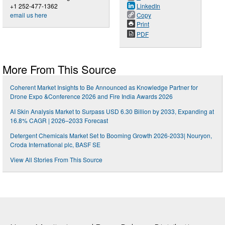
+1 252-477-1362
LinkedIn
email us here
Copy
Print
PDF
More From This Source
Coherent Market Insights to Be Announced as Knowledge Partner for
Drone Expo &Conference 2026 and Fire India Awards 2026
AI Skin Analysis Market to Surpass USD 6.30 Billion by 2033, Expanding at
16.8% CAGR | 2026–2033 Forecast
Detergent Chemicals Market Set to Booming Growth 2026-2033| Nouryon,
Croda International plc, BASF SE
View All Stories From This Source